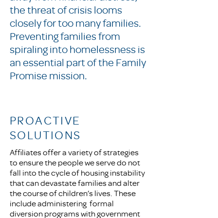
the threat of crisis looms
closely for too many families.
Preventing families from
spiraling into homelessness is
an essential part of the Family
Promise mission.
PROACTIVE
SOLUTIONS
Affiliates offer a variety of strategies
to ensure the people we serve do not
fall into the cycle of housing instability
that can devastate families and alter
the course of children’s lives. These
include administering formal
diversion programs with government