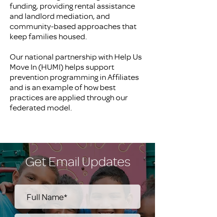
funding, providing rental assistance
and landlord mediation, and
community-based approaches that
keep families housed.
Our national partnership with Help Us
Move In (HUMI) helps support
prevention programming in Affiliates
and is an example of how best
practices are applied through our
federated model.
Get Email Updates