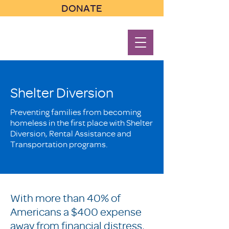
DONATE
Shelter Diversion
Preventing families from becoming
homeless in the first place with Shelter
Diversion, Rental Assistance and
Transportation programs.
With more than 40% of
Americans a $400 expense
away from financial distress,