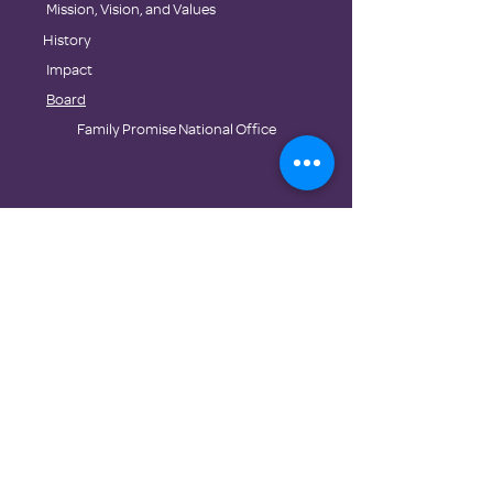
​Mission, Vision, and Values
History
Impact
Board
Family Promise National Office