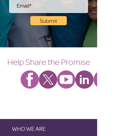
Submit
Help Share the Promise
WHO WE ARE