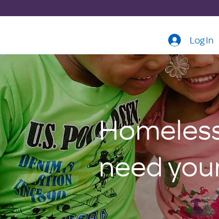
Log In
Homeless 
need your