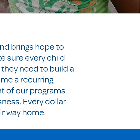
and brings hope to
e sure every child
 they need to build a
ome a recurring
nt of our programs
sness. Every dollar
eir way home.