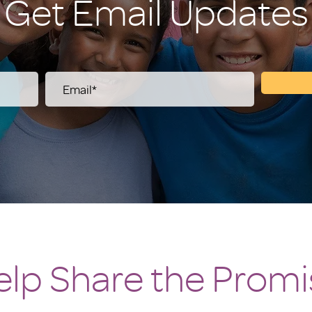
Get Email Updates
elp Share the Promi