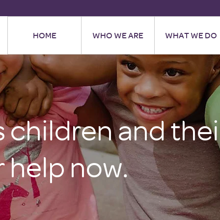
HOME
WHO WE ARE
WHAT WE DO
children and their
 help now.