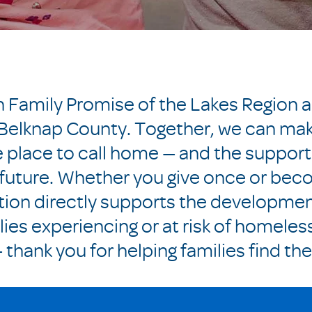
ch Family Promise of the Lakes Region 
n Belknap County. Together, we can mak
e place to call home — and the support
future. Whether you give once or bec
tion directly supports the developme
lies experiencing or at risk of homeles
thank you for helping families find th