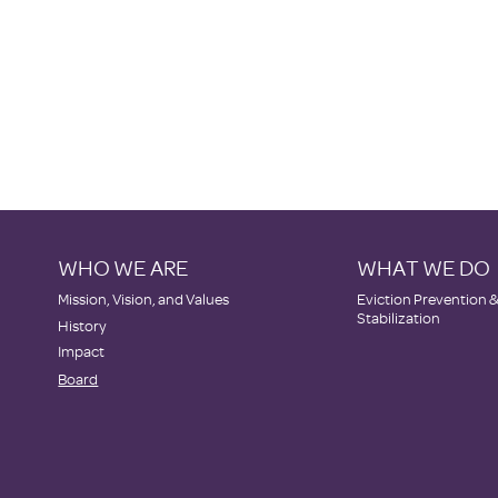
WHO WE ARE
WHAT WE DO
​Mission, Vision, and Values
Eviction Prevention 
Stabilization
History
Impact
Board