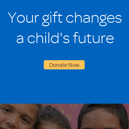
Your gift changes
a child's future
Donate Now