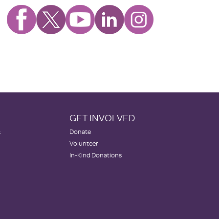
GET INVOLVED
&
Donate
Volunteer
In-Kind Donations