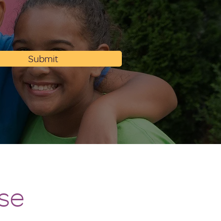
Submit
se