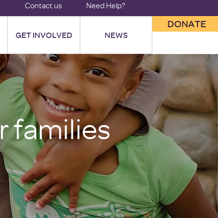
Contact us
Need Help?
DONATE
GET INVOLVED
NEWS
 families