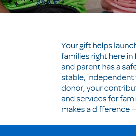
Your gift helps laun
families right here i
and parent has a saf
stable, independent 
donor, your contribu
and services for fami
makes a difference — 