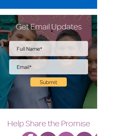
Get Email Updates
Submit
Help Share the Promise