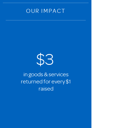
OUR IMPACT
$3
in goods & services
returned for every $1
raised