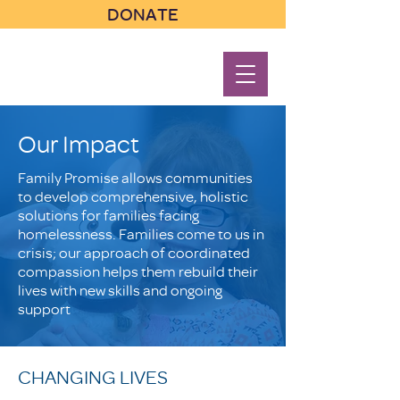
DONATE
Our Impact
Family Promise allows communities
to develop comprehensive, holistic
solutions for families facing
homelessness. Families come to us in
crisis; our approach of coordinated
compassion helps them rebuild their
lives with new skills and ongoing
support
CHANGING LIVES