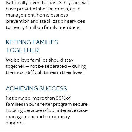
Nationally, over the past 30+ years, we
have provided shelter, meals, case
management, homelessness
prevention and stabilization services
to nearly 1 million family members.
KEEPING FAMILIES
TOGETHER
We believe families should stay
together — not be separated — during
the most difficult times in their lives.
ACHIEVING SUCCESS
Nationwide, more than 88% of
families in our shelter program secure
housing because of our intensive case
management and community
support.