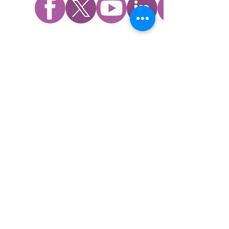
WHO WE ARE
​Mission, Vision, and Values
History
Impact
Board
Family Promise National Office