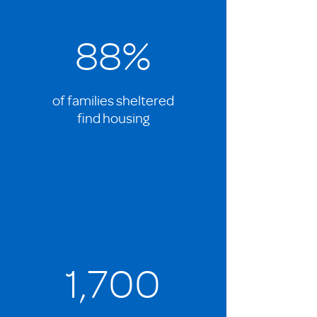
88%
of families sheltered
find housing
1,700