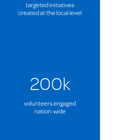
targeted initiatives
created at the local level
200k
volunteers engaged
nation-wide