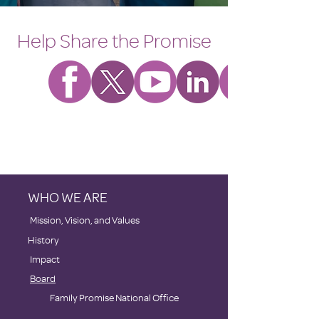
Help Share the Promise
WHO WE ARE
​Mission, Vision, and Values
History
Impact
Board
Family Promise National Office