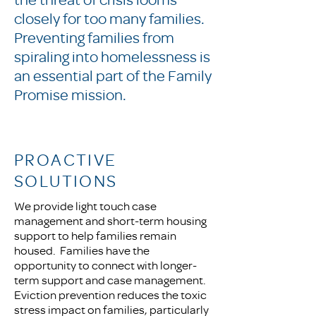
closely for too many families.
Preventing families from
spiraling into homelessness is
an essential part of the Family
Promise mission.
PROACTIVE
SOLUTIONS
We provide light touch case
management and short-term housing
support to help families remain
housed. Families have the
opportunity to connect with longer-
term support and case management.
Eviction prevention reduces the toxic
stress impact on families, particularly