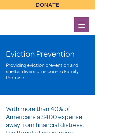
DONATE
Eviction Prevention
Providing eviction prevention and
shelter diversion is core to Family
Promise.
With more than 40% of
Americans a $400 expense
away from financial distress,
the threat of crisis looms