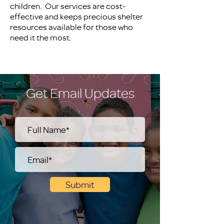
children. Our services are cost-
effective and keeps precious shelter
resources available for those who
need it the most.
Get Email Updates
Submit